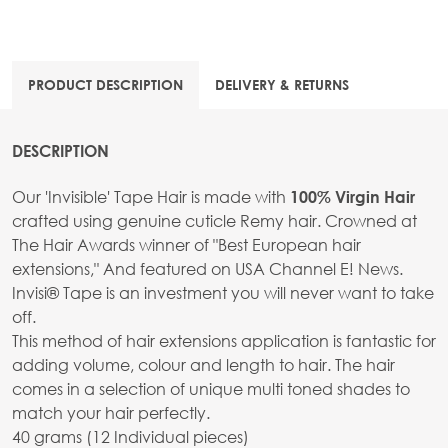
PRODUCT DESCRIPTION
DELIVERY & RETURNS
DESCRIPTION
Our 'Invisible' Tape Hair is made with
100% Virgin Hair
crafted using genuine cuticle Remy hair. Crowned at
The Hair Awards winner of "Best European hair
extensions," And featured on USA Channel E! News.
Invisi® Tape is an investment you will never want to take
off.
This method of hair extensions application is fantastic for
adding volume, colour and length to hair. The hair
comes in a selection of unique multi toned shades to
match your hair perfectly.
40 grams (12 Individual pieces)