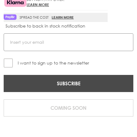
LEARN MORE
SPREAD THE COST
LEARN MORE
Subscribe to back in stock notification
I want to sign up to the newsletter
SUBSCRIBE
COMING SOON