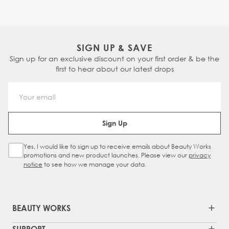
SIGN UP & SAVE
Sign up for an exclusive discount on your first order & be the
first to hear about our latest drops
Email Address
Sign Up
Yes, I would like to sign up to receive emails about Beauty Works
Sign Up Checkbox
promotions and new product launches. Please view our
privacy
notice
to see how we manage your data.
BEAUTY WORKS
SUPPORT