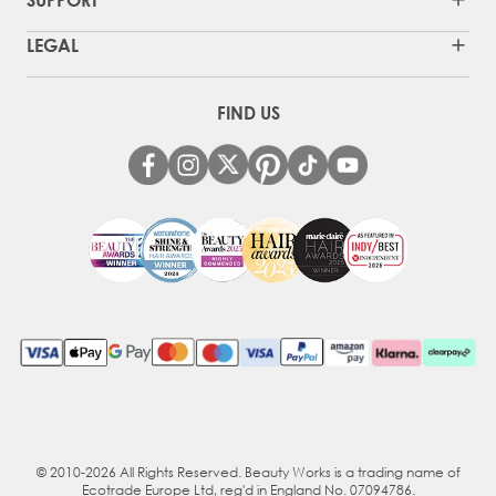
LEGAL
FIND US
© 2010-2026 All Rights Reserved. Beauty Works is a trading name of
Ecotrade Europe Ltd, reg'd in England No. 07094786.