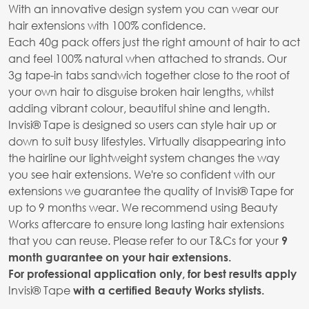
With an innovative design system you can wear our
hair extensions with 100% confidence.
Each 40g pack offers just the right amount of hair to act
and feel 100% natural when attached to strands. Our
3g tape-in tabs sandwich together close to the root of
your own hair to disguise broken hair lengths, whilst
adding vibrant colour, beautiful shine and length.
Invisi® Tape is designed so users can style hair up or
down to suit busy lifestyles. Virtually disappearing into
the hairline our lightweight system changes the way
you see hair extensions. We're so confident with our
extensions we guarantee the quality of Invisi® Tape for
up to 9 months wear. We recommend using Beauty
Works aftercare to ensure long lasting hair extensions
that you can reuse. Please refer to our T&Cs for your
9
month guarantee on your hair extensions.
For professional application only, for best results apply
Invisi® Tape
with a certified Beauty Works stylists.