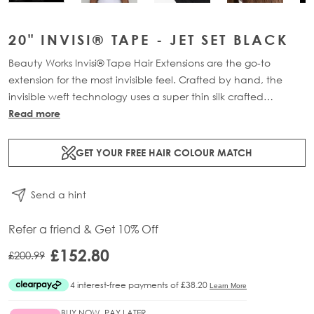
20" INVISI® TAPE - JET SET BLACK
Beauty Works Invisi® Tape Hair Extensions are the go-to
extension for the most invisible feel. Crafted by hand, the
invisible weft technology uses a super thin silk crafted
structure, holding each strand of hair together. The mesh tab
Read more
mimics the natural re-growth of the hairs root, creating a
transformation that is virtually undetectable at the scalp.
GET YOUR FREE HAIR COLOUR MATCH
Available in lengths 18" - 24" and a range of beautiful
bespoke colours. Each 40g pack contains 12 pre-taped 100%
Send a hint
Remy human hair extensions.
Refer a friend & Get 10% Off
£152.80
£200.99
BUY NOW, PAY LATER.