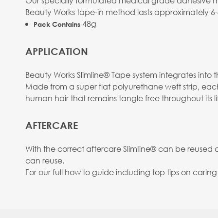
Our specially formulated medical grade adhesive mean
Beauty Works tape-in method lasts approximately 6
48g
Pack Contains
APPLICATION
Beauty Works Slimline® Tape system integrates into the
Made from a super flat polyurethane weft strip, eac
human hair that remains tangle free throughout its li
AFTERCARE
With the correct aftercare SlimIine® can be reused
can reuse.
For our full how to guide including top tips on carin