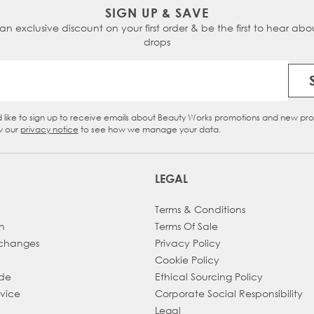
SIGN UP & SAVE
 an exclusive discount on your first order & be the first to hear abou
drops
Email Address
d like to sign up to receive emails about Beauty Works promotions and new pr
eckbox
w our
privacy notice
to see how we manage your data.
LEGAL
Terms & Conditions
h
Terms Of Sale
xchanges
Privacy Policy
Cookie Policy
ade
Ethical Sourcing Policy
dvice
Corporate Social Responsibility
Legal