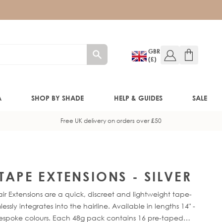
GBR
(£)
A
SHOP BY SHADE
HELP & GUIDES
SALE
Free UK delivery on orders over £50
W!)
W!)
 TAPE EXTENSIONS - SILVER
ir Extensions are a quick, discreet and lightweight tape-
ED!)
sly integrates into the hairline. Available in lengths 14" -
bespoke colours. Each 48g pack contains 16 pre-taped