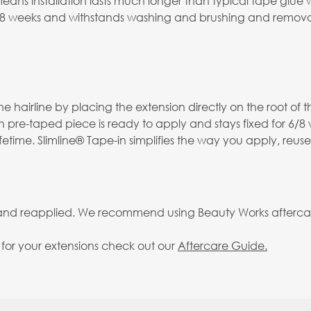
s installation lasts much longer than typical tape glue whi
-8 weeks and withstands washing and brushing and removal
 hairline by placing the extension directly on the root of th
h pre-taped piece is ready to apply and stays fixed for 6/8
fetime. Slimline® Tape-in simplifies the way you apply, reus
 and reapplied. We recommend using Beauty Works aftercare 
g for your extensions check out our
Aftercare Guide.