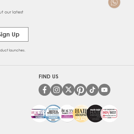
t our latest
Sign Up
oduct launches.
FIND US