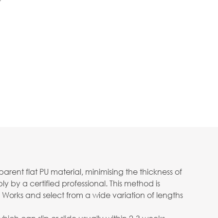
f
ent flat PU material, minimising the thickness of
 by a certified professional. This method is
 Works and select from a wide variation of lengths