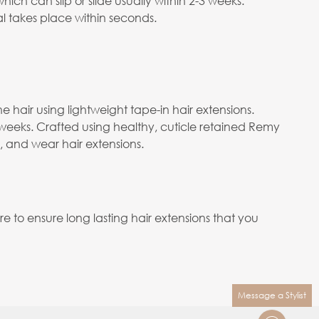
ch can slip or slide usually within 2-3 weeks.
 takes place within seconds.
e hair using lightweight tape-in hair extensions.
 weeks. Crafted using healthy, cuticle retained Remy
e, and wear hair extensions.
to ensure long lasting hair extensions that you
Message a Stylist