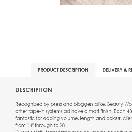
PRODUCT DESCRIPTION
DELIVERY & R
DESCRIPTION
Recognized by press and bloggers alike, Beauty Work
other tape-in systems ad have a matt finish. Each 48
fantastic for adding volume, length and colour, clie
from 14" through to 28".