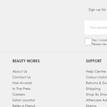
Sign up for
Yes, I woul
Sign Up Ch
Please vie
BEAUTY WORKS
SUPPORT
About Us
Help Centre
Contact Us
Colour Matc
Hair Awards
Returns & E
In The Press
Shipping
Careers
Shop By Sh
Salon Locator
Aftercare A
Refer a Friend
Klarna