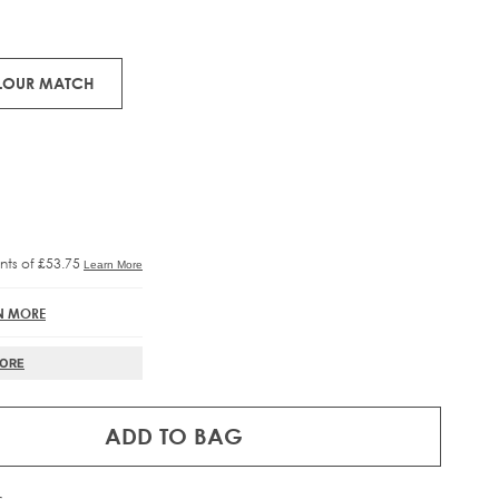
ons.
RE®
IFT
OLOUR MATCH
N MORE
MORE
ADD TO BAG