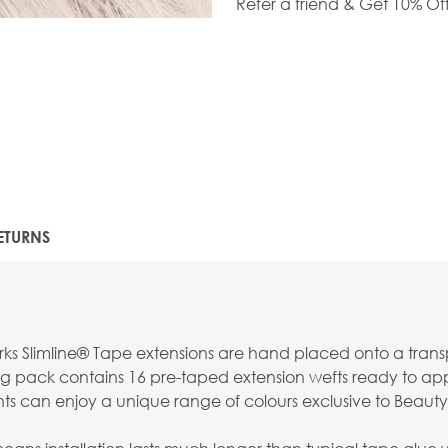
Refer a friend & Get 10% Of
ETURNS
s Slimline® Tape extensions are hand placed onto a transpar
g pack contains 16 pre-taped extension wefts ready to apply
nts can enjoy a unique range of colours exclusive to Beauty