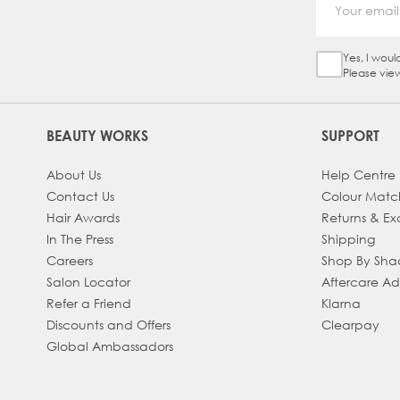
Yes, I woul
Sign Up Ch
Please vie
BEAUTY WORKS
SUPPORT
About Us
Help Centre
Contact Us
Colour Matc
Hair Awards
Returns & E
In The Press
Shipping
Careers
Shop By Sh
Salon Locator
Aftercare A
Refer a Friend
Klarna
Discounts and Offers
Clearpay
Global Ambassadors