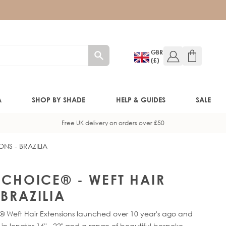
GBR
(£)
A
SHOP BY SHADE
HELP & GUIDES
SALE
Free UK delivery on orders over £50
ONS - BRAZILIA
W!)
W!)
Y CHOICE® - WEFT HAIR
BRAZILIA
ED!)
® Weft Hair Extensions launched over 10 year's ago and
e in lengths 16" - 22" and a range of beautiful bespoke