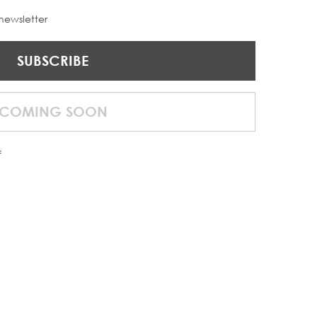
 newsletter
SUBSCRIBE
COMING SOON
f