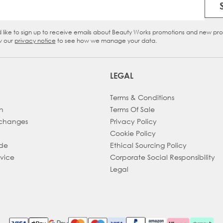
Email Address
d like to sign up to receive emails about Beauty Works promotions and new pr
eckbox
w our
privacy notice
to see how we manage your data.
LEGAL
Terms & Conditions
h
Terms Of Sale
xchanges
Privacy Policy
Cookie Policy
ade
Ethical Sourcing Policy
dvice
Corporate Social Responsibility
Legal