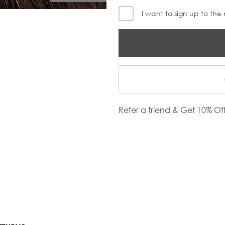
I want to sign up to the
Refer a friend & Get 10% Of