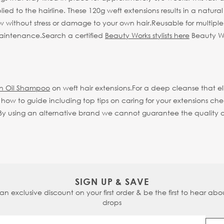
ed to the hairline. These 120g weft extensions results in a natural 
w without stress or damage to your own hair.
Reusable for multipl
 maintenance.
Search a certified
Beauty Works stylists here
Beauty Wor
an Oil Shampoo
on weft hair extensions.
For a deep cleanse that 
ll how to guide including top tips on caring for your extensions ch
 using an alternative brand we cannot guarantee the quality or li
SIGN UP & SAVE
 an exclusive discount on your first order & be the first to hear abou
drops