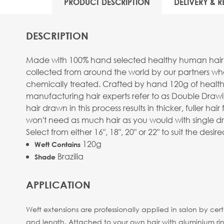
PRODUCT DESCRIPTION
DELIVERY & R
DESCRIPTION
Made with 100% hand selected healthy human hair, stra
collected from around the world by our partners wh
chemically treated. Crafted by hand 120g of healthy
manufacturing hair experts refer to as Double Drawi
hair drawn in this process results in thicker, fuller
won't need as much hair as you would with single dr
Select from either 16", 18", 20" or 22" to suit the des
120g
Weft Contains
Brazilia
Shade
APPLICATION
Weft extensions are professionally applied in salon by cer
and length. Attached to your own hair with aluminium rings