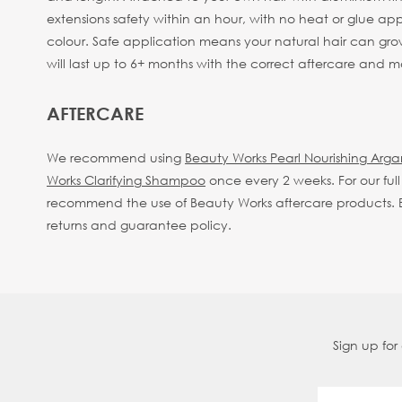
extensions safety within an hour, with no heat or glue appli
colour. Safe application means your natural hair can gro
will last up to 6+ months with the correct aftercare and
AFTERCARE
We recommend using
Beauty Works Pearl Nourishing Arg
Works Clarifying Shampoo
once every 2 weeks.
For our fu
recommend the use of Beauty Works aftercare products. By
returns and guarantee policy.
Sign up for