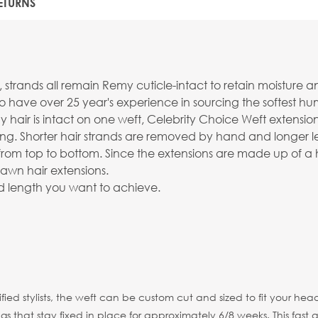
ETURNS
nds all remain Remy cuticle-intact to retain moisture and sh
o have over 25 year's experience in sourcing the softest 
 hair is intact on one weft, Celebrity Choice Weft extensi
ng. Shorter hair strands are removed by hand and longer le
 hair from top to bottom. Since the extensions are made up of
awn hair extensions.
ired length you want to achieve.
tified stylists, the weft can be custom cut and sized to fit your
 that stay fixed in place for approximately 6/8 weeks. This fast a