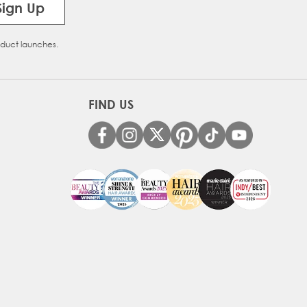
Sign Up
oduct launches.
FIND US