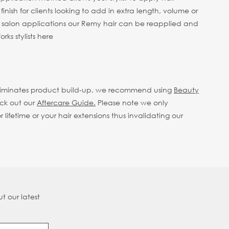
finish for clients looking to add in extra length, volume or
e salon applications our Remy hair can be reapplied and
ks stylists here
eliminates product build-up, we recommend using
Beauty
eck out our
Aftercare Guide.
Please note we only
fetime or your hair extensions thus invalidating our
t our latest