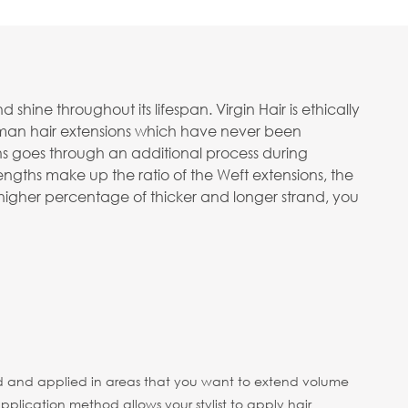
ine throughout its lifespan. Virgin Hair is ethically
human hair extensions which have never been
ons goes through an additional process during
ngths make up the ratio of the Weft extensions, the
 a higher percentage of thicker and longer strand, you
 head and applied in areas that you want to extend volume
pplication method allows your stylist to apply hair