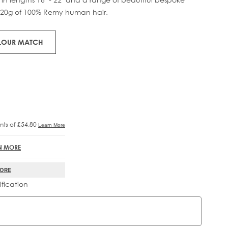
120g of 100% Remy human hair.
RE®
IFT
OLOUR MATCH
N MORE
MORE
ification