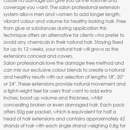
cause no damage but give you all the volume and
coverage you want. The salon professional extension
system allows men and women to add longer length,
vibrant colour and volume for healthy looking hair. Free
from glue or substances during application this
technique offers an alternative for clients who prefer to
avoid any chemicals in their natural hair. Staying fixed
for up to 12 weeks, your natural hair will grows as the
extensions conceal and covers.
Salon professionals love the damage free method and
can mix our exclusive colour blends to create a natural
and healthy results with our selection of lengths 18", 20"
or 24". These extensions provide natural movement and
a lightweight feel for users that want to add extra
inches, boost up volume and thickness, whilst
concealing broken or even damaged hair. Each pack
offers 50g per packet, which is equivalent for half a
head of hair extensions and contains approximately 62
strands of hair with each single strand weighing 0.8g for