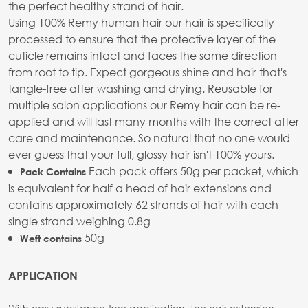
the perfect healthy strand of hair.
Using 100% Remy human hair our hair is specifically
processed to ensure that the protective layer of the
cuticle remains intact and faces the same direction
from root to tip. Expect gorgeous shine and hair that's
tangle-free after washing and drying. Reusable for
multiple salon applications our Remy hair can be re-
applied and will last many months with the correct after
care and maintenance. So natural that no one would
ever guess that your full, glossy hair isn't 100% yours.
Each pack offers 50g per packet, which
Pack Contains
is equivalent for half a head of hair extensions and
contains approximately 62 strands of hair with each
single strand weighing 0.8g
50g
Weft contains
APPLICATION
With easy substance-free application, the hair extension