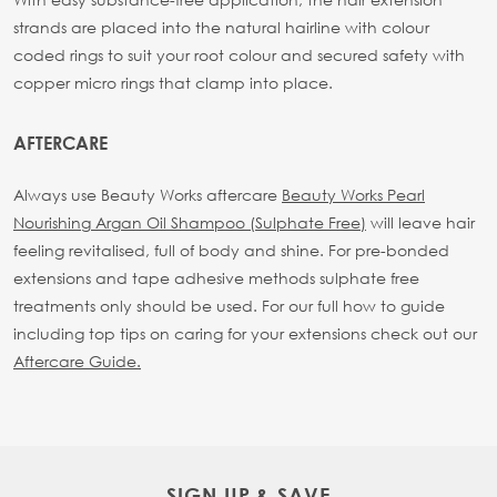
strands are placed into the natural hairline with colour
coded rings to suit your root colour and secured safety with
copper micro rings that clamp into place.
AFTERCARE
Always use Beauty Works aftercare
Beauty Works Pearl
Nourishing Argan Oil Shampoo (Sulphate Free)
will leave hair
feeling revitalised, full of body and shine. For pre-bonded
extensions and tape adhesive methods sulphate free
treatments only should be used.
For our full how to guide
including top tips on caring for your extensions check out our
Aftercare Guide.
SIGN UP & SAVE