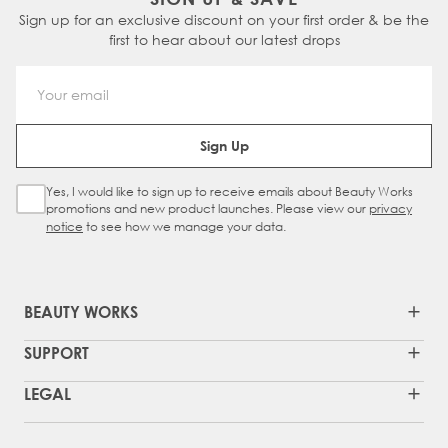
Sign up for an exclusive discount on your first order & be the
first to hear about our latest drops
Email Address
Sign Up
Yes, I would like to sign up to receive emails about Beauty Works
Sign Up Checkbox
promotions and new product launches. Please view our
privacy
notice
to see how we manage your data.
BEAUTY WORKS
SUPPORT
LEGAL