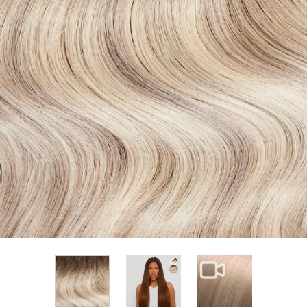
View larger image
View larger im
View larger image