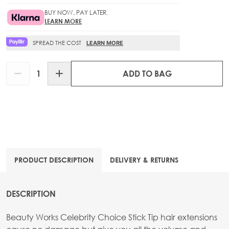
BUY NOW, PAY LATER.
LEARN MORE
SPREAD THE COST
LEARN MORE
Quantity
ADD TO BAG
PRODUCT DESCRIPTION
DELIVERY & RETURNS
DESCRIPTION
Beauty Works Celebrity Choice Stick Tip hair extensions