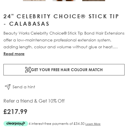
24" CELEBRITY CHOICE® STICK TIP
- CALABASAS
Beauty Works Celebrity Choice® Stick Tip Bond Hair Extensions
offer a low-maintenance professional extension system,
adding length, colour and volume without glue or heat.
Available in lengths 16" - 24" and a range of beautiful
Read more
bespoke colours. Each pack contains 50g of 100% Remy
human hair.
GET YOUR FREE HAIR COLOUR MATCH
Send a hint
Refer a friend & Get 10% Off
£217.99