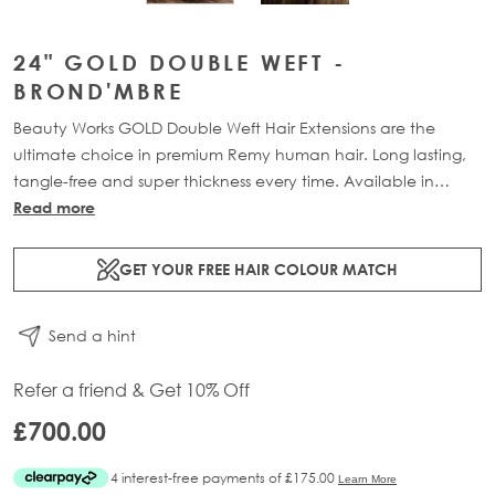
24" GOLD DOUBLE WEFT -
BROND'MBRE
Beauty Works GOLD Double Weft Hair Extensions are the
ultimate choice in premium Remy human hair. Long lasting,
tangle-free and super thickness every time. Available in
lengths 18" - 24" and a range of beautiful bespoke colours.
Read more
Each packs contains 220g of 100% Remy human hair.
GET YOUR FREE HAIR COLOUR MATCH
Send a hint
Refer a friend & Get 10% Off
£700.00