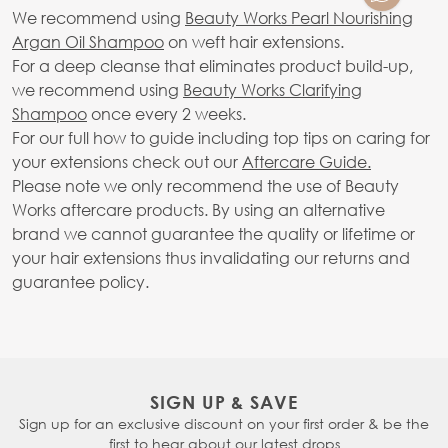
We recommend using
Beauty Works Pearl Nourishing
Argan Oil Shampoo
on weft hair extensions.
For a deep cleanse that eliminates product build-up,
we recommend using
Beauty Works Clarifying
Shampoo
once every 2 weeks.
For our full how to guide including top tips on caring for
your extensions check out our
Aftercare Guide.
Please note we only recommend the use of Beauty
Works aftercare products. By using an alternative
brand we cannot guarantee the quality or lifetime or
your hair extensions thus invalidating our returns and
guarantee policy.
SIGN UP & SAVE
Sign up for an exclusive discount on your first order & be the
first to hear about our latest drops