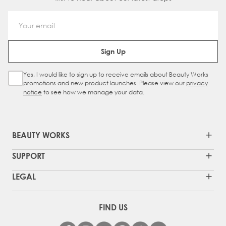
Email Address
Sign Up
Yes, I would like to sign up to receive emails about Beauty Works
Sign Up Checkbox
promotions and new product launches. Please view our
privacy
notice
to see how we manage your data.
BEAUTY WORKS
SUPPORT
LEGAL
FIND US