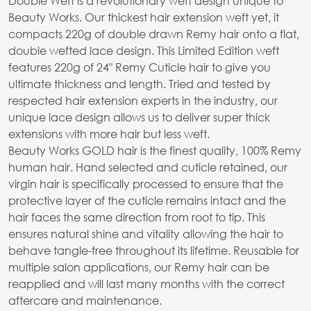
Double Weft is a revolutionary weft design unique to
Beauty Works. Our thickest hair extension weft yet, it
compacts 220g of double drawn Remy hair onto a flat,
double wefted lace design. This Limited Edition weft
features 220g of 24" Remy Cuticle hair to give you
ultimate thickness and length. Tried and tested by
respected hair extension experts in the industry, our
unique lace design allows us to deliver super thick
extensions with more hair but less weft.
Beauty Works GOLD hair is the finest quality, 100% Remy
human hair. Hand selected and cuticle retained, our
virgin hair is specifically processed to ensure that the
protective layer of the cuticle remains intact and the
hair faces the same direction from root to tip. This
ensures natural shine and vitality allowing the hair to
behave tangle-free throughout its lifetime. Reusable for
multiple salon applications, our Remy hair can be
reapplied and will last many months with the correct
aftercare and maintenance.