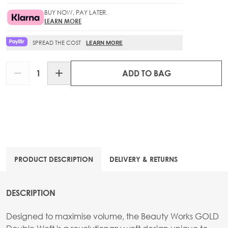
BUY NOW, PAY LATER.
LEARN MORE
SPREAD THE COST
LEARN MORE
Quantity
ADD TO BAG
PRODUCT DESCRIPTION
DELIVERY & RETURNS
DESCRIPTION
Designed to maximise volume, the Beauty Works GOLD