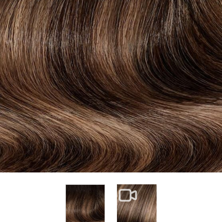
View larger image
View larger image