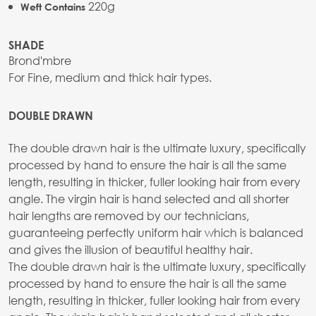
220g
Weft Contains
SHADE
Brond'mbre
For Fine, medium and thick hair types.
DOUBLE DRAWN
The double drawn hair is the ultimate luxury, specifically
processed by hand to ensure the hair is all the same
length, resulting in thicker, fuller looking hair from every
angle. The virgin hair is hand selected and all shorter
hair lengths are removed by our technicians,
guaranteeing perfectly uniform hair which is balanced
and gives the illusion of beautiful healthy hair.
The double drawn hair is the ultimate luxury, specifically
processed by hand to ensure the hair is all the same
length, resulting in thicker, fuller looking hair from every