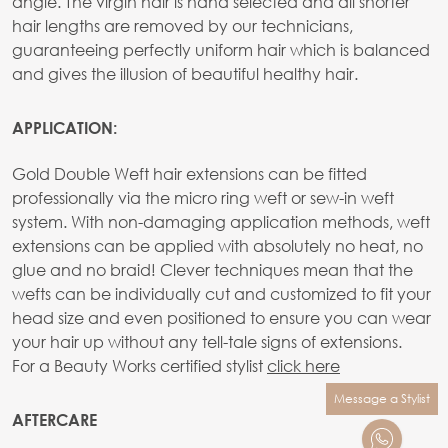
angle. The virgin hair is hand selected and all shorter
hair lengths are removed by our technicians,
guaranteeing perfectly uniform hair which is balanced
and gives the illusion of beautiful healthy hair.
APPLICATION:
Gold Double Weft hair extensions can be fitted
professionally via the micro ring weft or sew-in weft
system. With non-damaging application methods, weft
extensions can be applied with absolutely no heat, no
glue and no braid! Clever techniques mean that the
wefts can be individually cut and customized to fit your
head size and even positioned to ensure you can wear
your hair up without any tell-tale signs of extensions.
For a Beauty Works certified stylist
click here
Message a Stylist
AFTERCARE