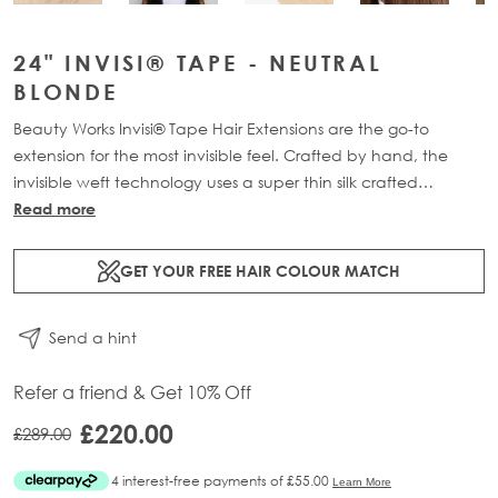
24" INVISI® TAPE - NEUTRAL
BLONDE
Beauty Works Invisi® Tape Hair Extensions are the go-to
extension for the most invisible feel. Crafted by hand, the
invisible weft technology uses a super thin silk crafted
structure, holding each strand of hair together. The mesh tab
Read more
mimics the natural re-growth of the hairs root, creating a
transformation that is virtually undetectable at the scalp.
GET YOUR FREE HAIR COLOUR MATCH
Available in lengths 18" - 24" and a range of beautiful
bespoke colours. Each 48g pack contains 16 pre-taped 100%
Send a hint
Remy human hair extensions.
Refer a friend & Get 10% Off
£220.00
£289.00