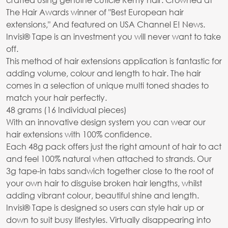
The Hair Awards winner of "Best European hair
extensions," And featured on USA Channel E! News.
Invisi® Tape is an investment you will never want to take
off.
This method of hair extensions application is fantastic for
adding volume, colour and length to hair. The hair
comes in a selection of unique multi toned shades to
match your hair perfectly.
48 grams (16 Individual pieces)
With an innovative design system you can wear our
hair extensions with 100% confidence.
Each 48g pack offers just the right amount of hair to act
and feel 100% natural when attached to strands. Our
3g tape-in tabs sandwich together close to the root of
your own hair to disguise broken hair lengths, whilst
adding vibrant colour, beautiful shine and length.
Invisi® Tape is designed so users can style hair up or
down to suit busy lifestyles. Virtually disappearing into