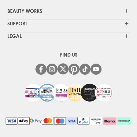
BEAUTY WORKS
SUPPORT
LEGAL
FIND US