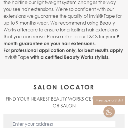
the hairline our lightweight system changes the way
you see hair extensions. We're so confident with our
extensions we guarantee the quality of Invisi® Tape for
up to 9 months wear. We recommend using Beauty
Works aftercare to ensure long lasting hair extensions
that you can reuse. Please refer to our T&Cs for your
9
month guarantee on your hair extensions.
For professional application only, for best results apply
Invisi® Tape
with a certified Beauty Works stylists.
SALON LOCATOR
FIND YOUR NEAREST BEAUTY WORKS CERTIFIED STYLIST
Message a Stylist
OR SALON