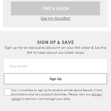
FIND A SALON
Use my location
SIGN UP & SAVE
Sign up for an exclusive discount on your first order & be the
first to hear about our latest drops
Email Address
Sign Up
Yes, I would like to sign up to receive emails about Beauty Works
Sign Up Checkbox
promotions and new product launches. Please view our
privacy
notice
to see how we manage your data.