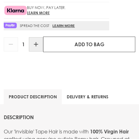
BUY NOW, PAY LATER.
LEARN MORE
SPREAD THE COST
LEARN MORE
Quantity
ADD TO BAG
PRODUCT DESCRIPTION
DELIVERY & RETURNS
DESCRIPTION
Our 'Invisible' Tape Hair is made with
100% Virgin Hair
crafted using genuine cuticle Remy hair. Crowned at