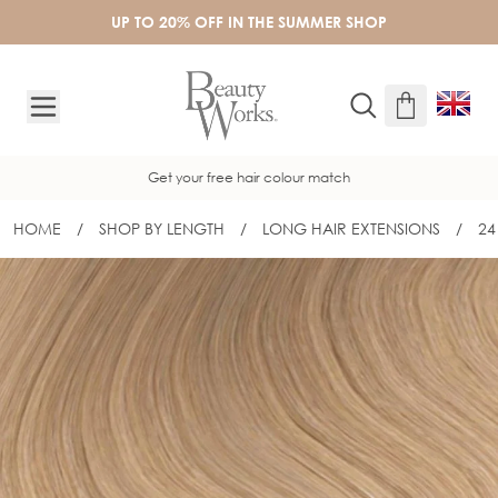
Skip to Content
UP TO 20% OFF IN THE SUMMER SHOP
Get your free hair colour match
HOME
/
SHOP BY LENGTH
/
LONG HAIR EXTENSIONS
/
24
24" INVISI® TAPE - NEUTRAL BLONDE