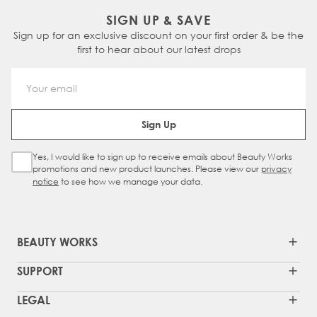
SIGN UP & SAVE
Sign up for an exclusive discount on your first order & be the
first to hear about our latest drops
Email Address
Sign Up
Yes, I would like to sign up to receive emails about Beauty Works
Sign Up Checkbox
promotions and new product launches. Please view our
privacy
notice
to see how we manage your data.
BEAUTY WORKS
SUPPORT
LEGAL