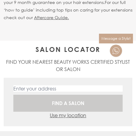
your 9 month guarantee on your hair extensions.
For our full
‘how to guide’ including top tips on caring for your extensions
check out our
Aftercare Guide.
Message a Stylist
SALON LOCATOR
FIND YOUR NEAREST BEAUTY WORKS CERTIFIED STYLIST
OR SALON
FIND A SALON
Use my location