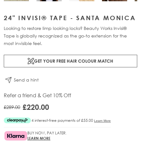
24" INVISI® TAPE - SANTA MONICA
Looking to restore limp looking locks? Beauty Works Invisi®
Tape is globally recognized as the go-to extension for the
most invisible feel.
GET YOUR FREE HAIR COLOUR MATCH
Send a hint
Refer a friend & Get 10% Off
£220.00
£289.00
BUY NOW, PAY LATER.
LEARN MORE