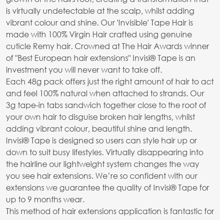
is virtually undetectable at the scalp, whilst adding
vibrant colour and shine. Our 'Invisible' Tape Hair is
made with 100% Virgin Hair crafted using genuine
cuticle Remy hair. Crowned at The Hair Awards winner
of "Best European hair extensions" Invisi® Tape is an
investment you will never want to take off.
Each 48g pack offers just the right amount of hair to act
and feel 100% natural when attached to strands. Our
3g tape-in tabs sandwich together close to the root of
your own hair to disguise broken hair lengths, whilst
adding vibrant colour, beautiful shine and length.
Invisi® Tape is designed so users can style hair up or
down to suit busy lifestyles. Virtually disappearing into
the hairline our lightweight system changes the way
you see hair extensions. We’re so confident with our
extensions we guarantee the quality of Invisi® Tape for
up to 9 months wear.
This method of hair extensions application is fantastic for