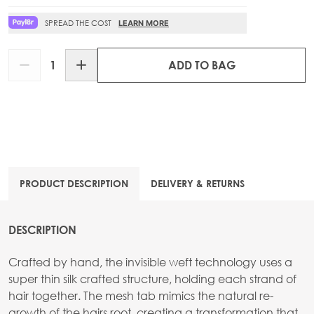
SPREAD THE COST
LEARN MORE
Quantity
ADD TO BAG
PRODUCT DESCRIPTION
DELIVERY & RETURNS
DESCRIPTION
Crafted by hand, the invisible weft technology uses a
super thin silk crafted structure, holding each strand of
hair together. The mesh tab mimics the natural re-
growth of the hairs root, creating a transformation that