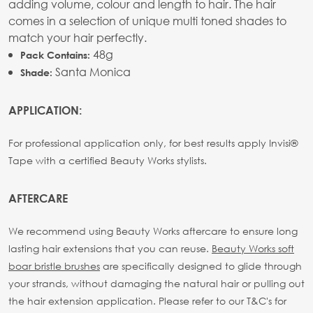
adding volume, colour and length to hair. The hair
comes in a selection of unique multi toned shades to
match your hair perfectly.
48g
Pack Contains:
Santa Monica
Shade:
APPLICATION:
For professional application only, for best results apply Invisi®
Tape with a certified Beauty Works stylists.
AFTERCARE
We recommend using Beauty Works aftercare to ensure long
lasting hair extensions that you can reuse.
Beauty Works soft
boar bristle brushes
are specifically designed to glide through
your strands, without damaging the natural hair or pulling out
the hair extension application. Please refer to our T&C's for