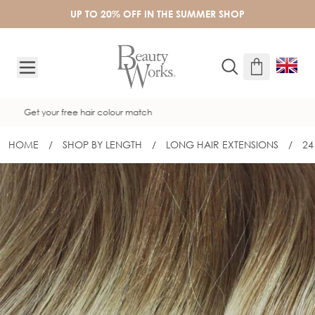
Skip to Content
UP TO 20% OFF IN THE SUMMER SHOP
Free UK delivery on orders over £50
HOME
/
SHOP BY LENGTH
/
LONG HAIR EXTENSIONS
/
24
24" INVISI® TAPE - SANTA MONICA