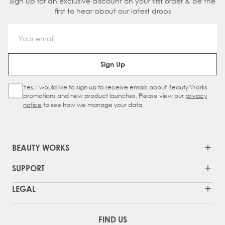
Sign up for an exclusive discount on your first order & be the
first to hear about our latest drops
Email Address
Sign Up
Yes, I would like to sign up to receive emails about Beauty Works
Sign Up Checkbox
promotions and new product launches. Please view our
privacy
notice
to see how we manage your data.
BEAUTY WORKS
SUPPORT
LEGAL
FIND US