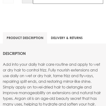
PRODUCT DESCRIPTION
DELIVERY & RETURNS
DESCRIPTION
Add into your daily hair care routine and apply to wet
or dry hair to control frizz. Fully nourish extensions and
use daily on wet or dry hair, tame frizz and flyways,
repairing split ends, and restoring mirror-like shine.
Simply apply on towel-dried hair to detangle and
improve manageability on extensions and natural hair
types. Argan oil is an age-old beauty secret that has
many uses, helping to hydrate and soften your hair.