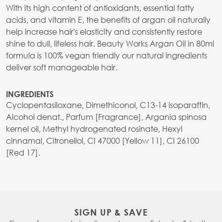
With its high content of antioxidants, essential fatty
acids, and vitamin E, the benefits of argan oil naturally
help increase hair's elasticity and consistently restore
shine to dull, lifeless hair. Beauty Works Argan Oil in 80ml
formula is 100% vegan friendly our natural ingredients
deliver soft manageable hair.
INGREDIENTS
Cyclopentasiloxane, Dimethiconol, C13-14 isoparaffin,
Alcohol denat., Parfum [Fragrance], Argania spinosa
kernel oil, Methyl hydrogenated rosinate, Hexyl
cinnamal, Citronellol, CI 47000 [Yellow 11], CI 26100
[Red 17].
SIGN UP & SAVE