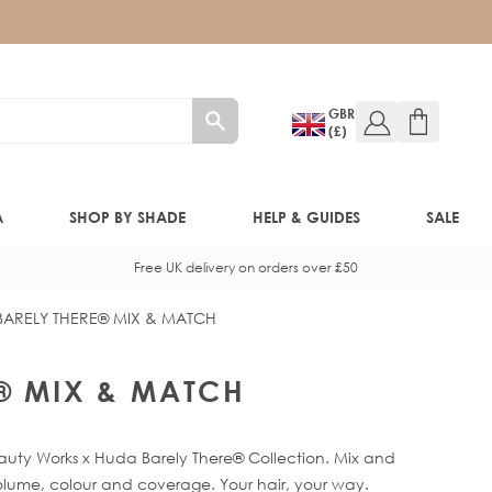
GBR
(£)
A
SHOP BY SHADE
HELP & GUIDES
SALE
Free UK delivery on orders over £50
BARELY THERE® MIX & MATCH
W!)
W!)
® MIX & MATCH
ED!)
eauty Works x Huda Barely There® Collection. Mix and
olume, colour and coverage. Your hair, your way.