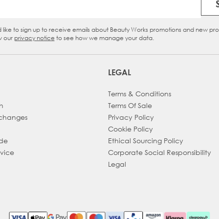
Email Address
d like to sign up to receive emails about Beauty Works promotions and new pr
eckbox
w our
privacy notice
to see how we manage your data.
LEGAL
Terms & Conditions
h
Terms Of Sale
xchanges
Privacy Policy
Cookie Policy
ade
Ethical Sourcing Policy
dvice
Corporate Social Responsibility
Legal