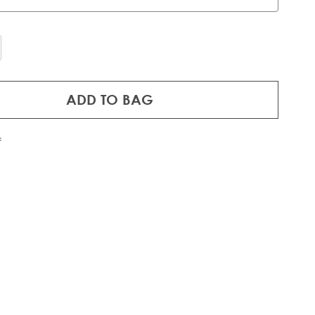
ADD TO BAG
f