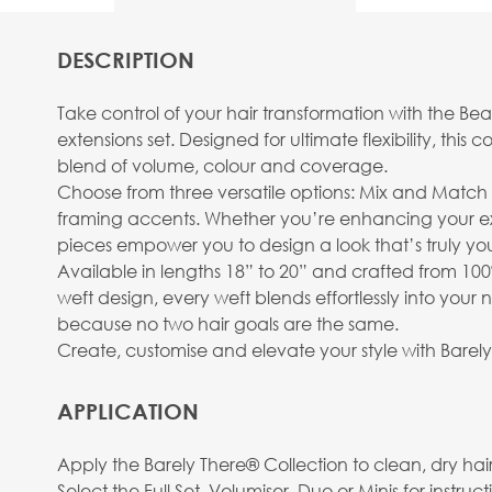
DESCRIPTION
Take control of your hair transformation with the B
extensions set. Designed for ultimate flexibility, th
blend of volume, colour and coverage.
Choose from three versatile options: Mix and Matc
framing accents. Whether you’re enhancing your exi
pieces empower you to design a look that’s truly yo
Available in lengths 18” to 20” and crafted from 100
weft design, every weft blends effortlessly into your
because no two hair goals are the same.
Create, customise and elevate your style with Barel
APPLICATION
Apply the Barely There® Collection to clean, dry hair f
Select the Full Set, Volumiser, Duo or Minis for instr