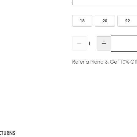
Length
18
20
22
Quantity
Refer a friend & Get 10% Of
ETURNS