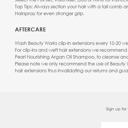
Top Tips: Always section your hair with a tail comb
Hairspray for even stronger grip.
AFTERCARE
Wash Beauty Works clip-in extensions every 10-20 wea
For clip-ins and weft hair extensions we recommend
Pearl Nourishing Argan Oil Shampoo, to cleanse and
Please note we only recommend the use of Beauty Wo
hair extensions thus invalidating our returns and gu
Sign up for