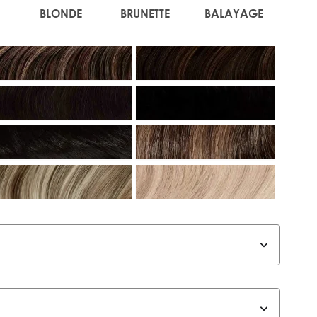
BLONDE
BRUNETTE
BALAYAGE