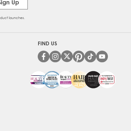
Sign Up
oduct launches.
FIND US