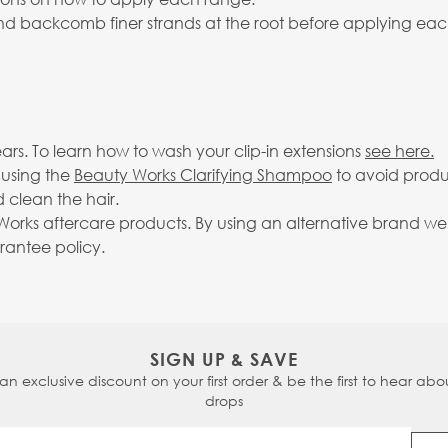
 and backcomb finer strands at the root before applying eac
rs. To learn how to wash your clip-in extensions
see here.
 using the
Beauty Works Clarifying Shampoo
to avoid produ
 clean the hair.
rks aftercare products. By using an alternative brand we c
arantee policy.
SIGN UP & SAVE
 an exclusive discount on your first order & be the first to hear abou
drops