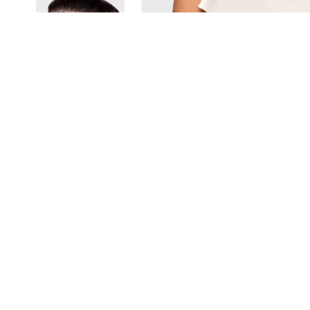
View larger image
View larger image
View larger image