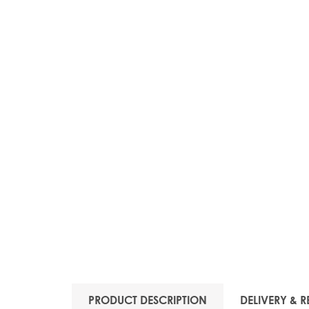
PRODUCT DESCRIPTION
DELIVERY & R