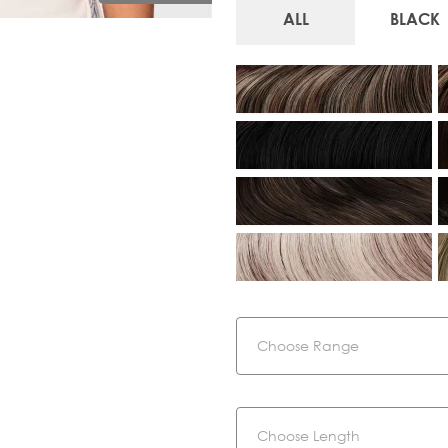
ALL
BLACK
Range