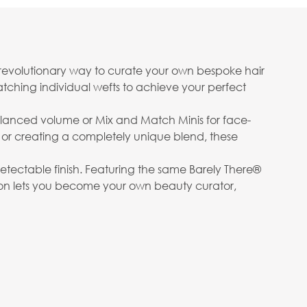
 revolutionary way to curate your own bespoke hair
matching individual wefts to achieve your perfect
lanced volume or Mix and Match Minis for face-
 or creating a completely unique blend, these
detectable finish. Featuring the same Barely There®
ection lets you become your own beauty curator,