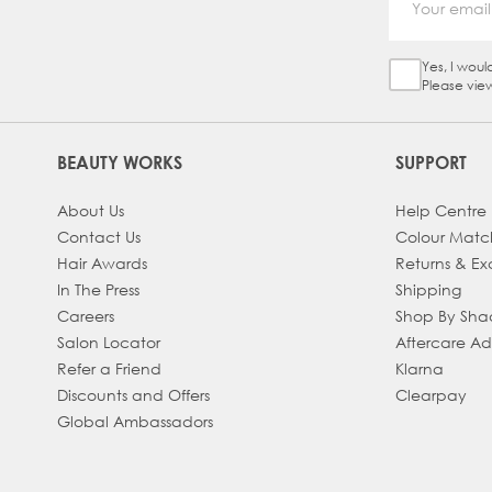
Yes, I woul
Sign Up Ch
Please vie
BEAUTY WORKS
SUPPORT
About Us
Help Centre
Contact Us
Colour Matc
Hair Awards
Returns & E
In The Press
Shipping
Careers
Shop By Sh
Salon Locator
Aftercare A
Refer a Friend
Klarna
Discounts and Offers
Clearpay
Global Ambassadors