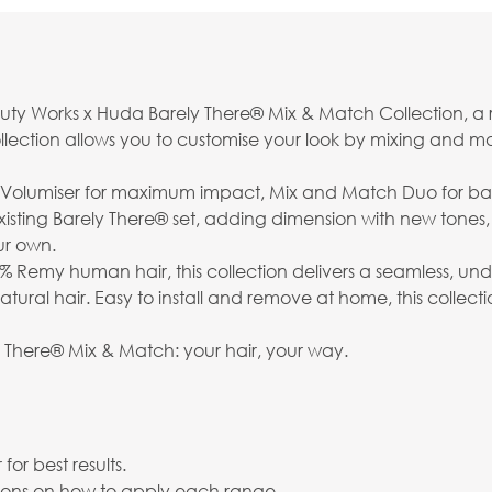
eauty Works x Huda Barely There® Mix & Match Collection, a
is collection allows you to customise your look by mixing and 
h Volumiser for maximum impact, Mix and Match Duo for ba
sting Barely There® set, adding dimension with new tones,
ur own.
% Remy human hair, this collection delivers a seamless, un
 natural hair. Easy to install and remove at home, this coll
y There® Mix & Match: your hair, your way.
or best results.
uctions on how to apply each range.