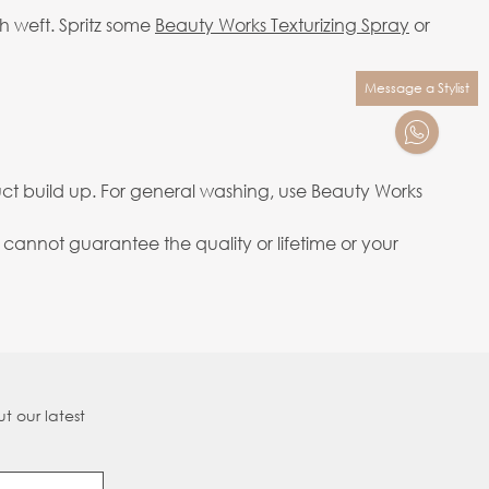
h weft. Spritz some
Beauty Works Texturizing Spray
or
Message a Stylist
ct build up. For general washing, use Beauty Works
annot guarantee the quality or lifetime or your
t our latest