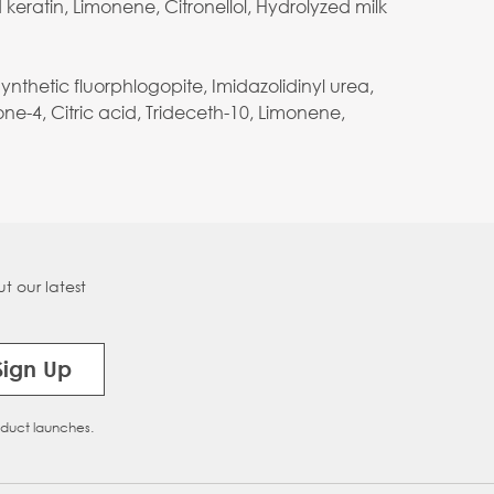
keratin, Limonene, Citronellol, Hydrolyzed milk
thetic fluorphlogopite, Imidazolidinyl urea,
ne-4, Citric acid, Trideceth-10, Limonene,
t our latest
Sign Up
oduct launches.