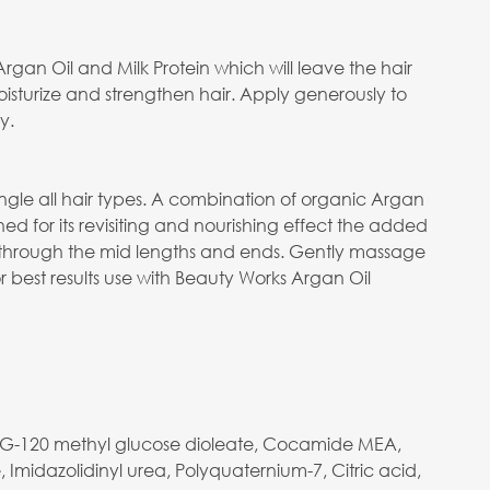
gan Oil and Milk Protein which will leave the hair
 moisturize and strengthen hair. Apply generously to
y.
ngle all hair types. A combination of organic Argan
ned for its revisiting and nourishing effect the added
g through the mid lengths and ends. Gently massage
best results use with Beauty Works Argan Oil
 PEG-120 methyl glucose dioleate, Cocamide MEA,
Imidazolidinyl urea, Polyquaternium-7, Citric acid,