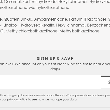
ol, Caramel, Sodium hydroxide, Hexyl cinnamal, Hydrolyzed 
oisothiazolinone, Methylisothiazolinone
de, Quaternium-80, Amodimethicone, Parfum [Fragrance], Syn
l, Linalool, Hydrolyzed keratin, Hexyl cinnamal, Benzopheno
10], Methylchloroisothiazolinone, Methylisothiazolinone
SIGN UP & SAVE
 an exclusive discount on your first order & be the first to hear abou
drops
Email Address
d like to sign up to receive emails about Beauty Works promotions and new pr
eckbox
w our
privacy notice
to see how we manage your data.