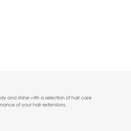
body and shine with a selection of hair care
mance of your hair extensions.