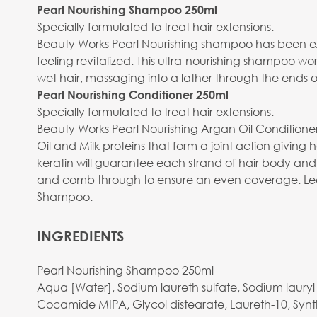
Pearl Nourishing Shampoo 250ml
Specially formulated to treat hair extensions.
Beauty Works Pearl Nourishing shampoo has been expe
feeling revitalized. This ultra-nourishing shampoo wor
wet hair, massaging into a lather through the ends o
Pearl Nourishing Conditioner 250ml
Specially formulated to treat hair extensions.
Beauty Works Pearl Nourishing Argan Oil Conditioner
Oil and Milk proteins that form a joint action giving 
keratin will guarantee each strand of hair body an
and comb through to ensure an even coverage. Leave
Shampoo.
INGREDIENTS
Pearl Nourishing Shampoo 250ml
Aqua [Water], Sodium laureth sulfate, Sodium laur
Cocamide MIPA, Glycol distearate, Laureth-10, Synthe