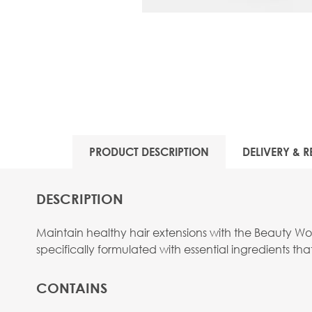
PRODUCT DESCRIPTION
DELIVERY & R
DESCRIPTION
Maintain healthy hair extensions with the Beauty Works
specifically formulated with essential ingredients 
CONTAINS