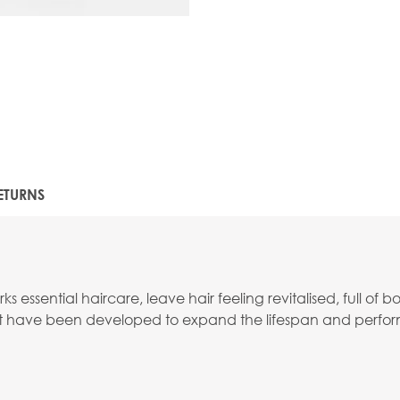
ETURNS
 essential haircare, leave hair feeling revitalised, full of 
that have been developed to expand the lifespan and perfor