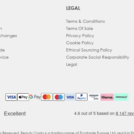
LEGAL
Terms & Conditions
h
Terms Of Sale
xchanges
Privacy Policy
Cookie Policy
ade
Ethical Sourcing Policy
dvice
Corporate Social Responsibility
Legal
ts Reserved. Beauty Works is a trading name of Ecotrade Europe Ltd, reg'd in 