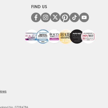
FIND US
England No. 07094786.