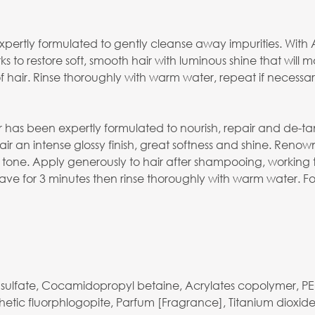
rtly formulated to gently cleanse away impurities. With Ar
ks to restore soft, smooth hair with luminous shine that will
f hair. Rinse thoroughly with warm water, repeat if necessar
 has been expertly formulated to nourish, repair and de-ta
hair an intense glossy finish, great softness and shine. Renow
d tone. Apply generously to hair after shampooing, workin
 for 3 minutes then rinse thoroughly with warm water. For 
yl sulfate, Cocamidopropyl betaine, Acrylates copolymer,
tic fluorphlogopite, Parfum [Fragrance], Titanium dioxide, 