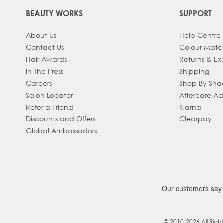
BEAUTY WORKS
SUPPORT
About Us
Help Centre
Contact Us
Colour Matc
Hair Awards
Returns & E
In The Press
Shipping
Careers
Shop By Sh
Salon Locator
Aftercare A
Refer a Friend
Klarna
Discounts and Offers
Clearpay
Global Ambassadors
© 2010-2026 All Righ