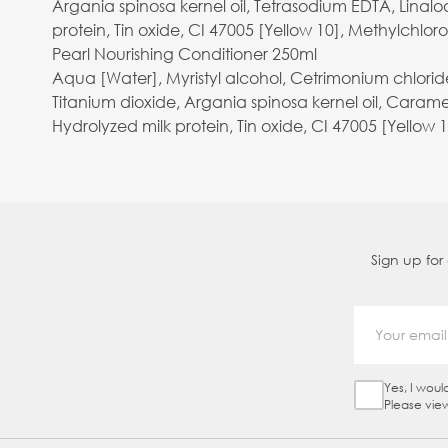
Argania spinosa kernel oil, Tetrasodium EDTA, Linalo
protein, Tin oxide, CI 47005 [Yellow 10], Methylchlor
Pearl Nourishing Conditioner 250ml
Aqua [Water], Myristyl alcohol, Cetrimonium chlori
Titanium dioxide, Argania spinosa kernel oil, Carame
Hydrolyzed milk protein, Tin oxide, CI 47005 [Yellow 
Sign up for
Yes, I woul
Sign Up Ch
Please vie