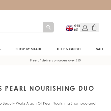
GBR
(£)
A
SHOP BY SHADE
HELP & GUIDES
SALE
Free UK delivery on orders over £50
W!)
W!)
S PEARL NOURISHING DUO
ED!)
 to Beauty Works Argan Oil Pearl Nourishing Shampoo and