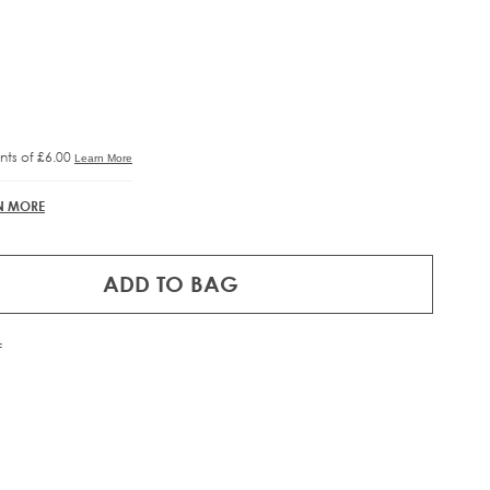
RE®
IFT
N MORE
ADD TO BAG
f