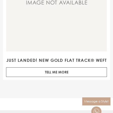
JUST LANDED! NEW GOLD FLAT TRACK® WEFT
TELL ME MORE
Message a Stylist