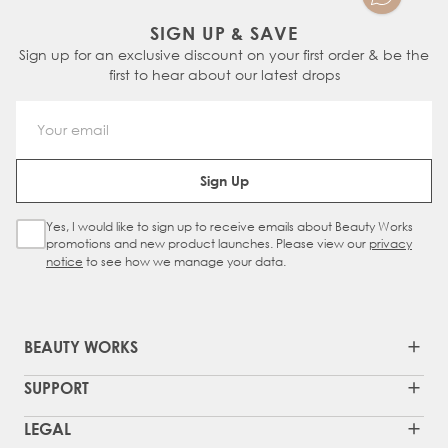
SIGN UP & SAVE
Sign up for an exclusive discount on your first order & be the
first to hear about our latest drops
Email Address
Sign Up
Yes, I would like to sign up to receive emails about Beauty Works
Sign Up Checkbox
promotions and new product launches. Please view our
privacy
notice
to see how we manage your data.
BEAUTY WORKS
SUPPORT
LEGAL