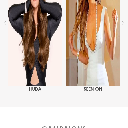
HUDA
SEEN ON