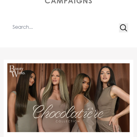
CAMPAIGNS