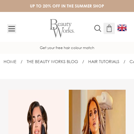
Skip to Content
UP TO 20% OFF IN THE SUMMER SHOP
Get your free hair colour match
HOME
/
THE BEAUTY WORKS BLOG
/
HAIR TUTORIALS
/
C