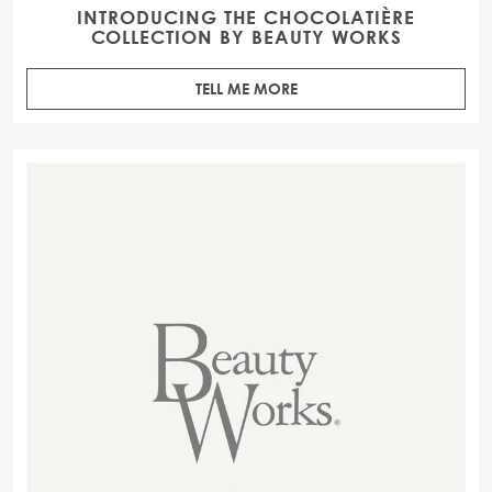
INTRODUCING THE CHOCOLATIÈRE
COLLECTION BY BEAUTY WORKS
TELL ME MORE