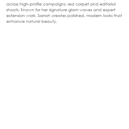
across high-profile campaigns, red
carpet
and editorial
shoots. Known for her signature glam waves and expert
extension work, Sarrah creates polished, modern looks that
enhance natural beauty.