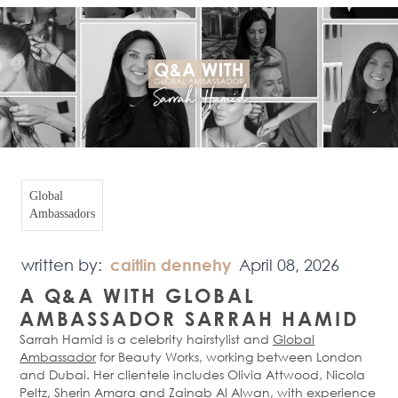
Global
Ambassadors
written by:
caitlin dennehy
April 08, 2026
A Q&A WITH GLOBAL
AMBASSADOR SARRAH HAMID
Sarrah Hamid is a celebrity hairstylist and
Global
Ambassador
for Beauty Works, working between London
and Dubai. Her clientele includes Olivia Attwood, Nicola
Peltz, Sherin Amara and Zainab Al Alwan, with experience