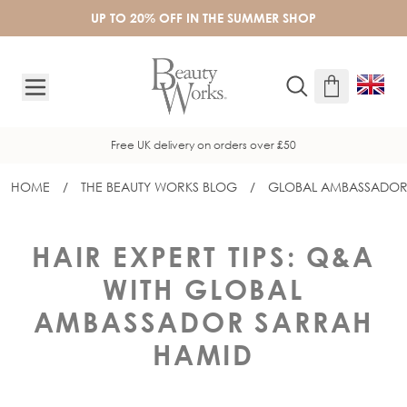
Skip to Content
UP TO 20% OFF IN THE SUMMER SHOP
Free UK delivery on orders over £50
HOME
/
THE BEAUTY WORKS BLOG
/
GLOBAL AMBASSADOR
HAIR EXPERT TIPS: Q&A
WITH GLOBAL
AMBASSADOR SARRAH
HAMID