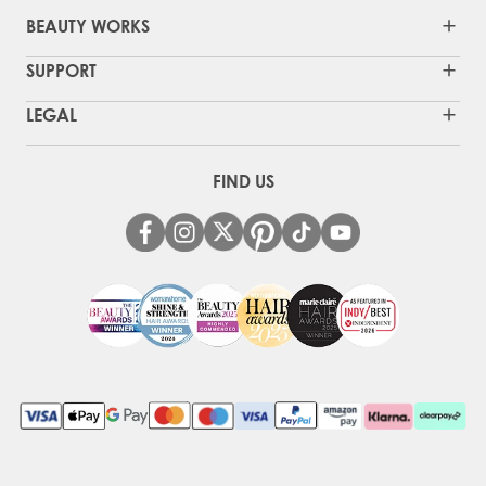
BEAUTY WORKS
SUPPORT
LEGAL
FIND US