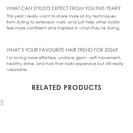
WHAT CAN STYLISTS EXPECT FROM YOU THIS YEAR?
This year I really want to share more of my techniques,
from styling to extension work, and just help other stylists
feel more confident and inspired in what they’re doing.
WHAT’S
YOUR FAVOURITE HAIR TREND FOR 2026?
I’m loving more effortless, undone glam - soft movement,
healthy shine, and hair that looks expensive but still really
wearable.
RELATED PRODUCTS