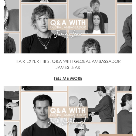
HAIR EXPERT TIPS: Q&A WITH GLOBAL AMBASSADOR
JAMES LEAR
TELL ME MORE