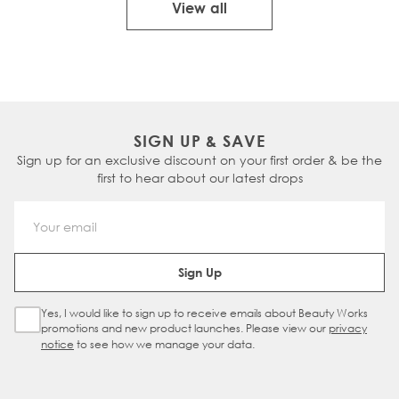
View all
SIGN UP & SAVE
Sign up for an exclusive discount on your first order & be the
first to hear about our latest drops
Email Address
Sign Up
Yes, I would like to sign up to receive emails about Beauty Works
Sign Up Checkbox
promotions and new product launches. Please view our
privacy
notice
to see how we manage your data.