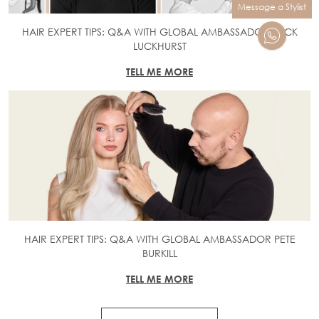
Message a Stylist
HAIR EXPERT TIPS: Q&A WITH GLOBAL AMBASSADOR JACK
LUCKHURST
TELL ME MORE
HAIR EXPERT TIPS: Q&A WITH GLOBAL AMBASSADOR PETE
BURKILL
TELL ME MORE