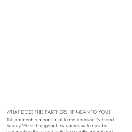
WHAT DOES THIS PARTNERSHIP MEAN TO YOU?
This partnership means a lot to me because
I’ve
used
Beauty Works throughout my career, so to now be
representing the brand feels like a
really natural
and