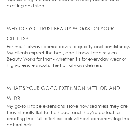
exciting next step
WHY DO YOU TRUST BEAUTY WORKS ON YOUR
CLIENTS?
For me, it always comes down to quality and consistency.
My clients expect the best, and I know I can rely on
Beauty Works for that - whether
it’s
for everyday wear or
high-pressure shoots, the hair always delivers.
WHAT’S
YOUR GO-TO EXTENSION METHOD AND
WHY?
My go-to is
tape extensions
. I love how seamless they are,
they sit
really flat
to the head, and
they’re
perfect for
creating that full, effortless look without compromising the
natural hair.