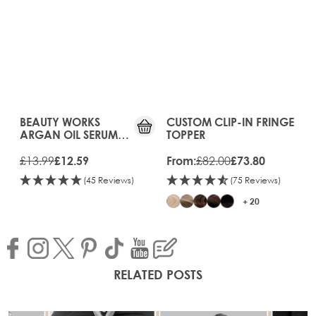
10%
OFF
BEAUTY WORKS
The price depends on the opt
CUSTOM CLIP-IN FRINGE
ARGAN OIL SERUM
TOPPER
90ML
£13.99
£82.00
£12.59
From:
£73.80
(45 Reviews)
(75 Reviews)
+ 20
RELATED POSTS