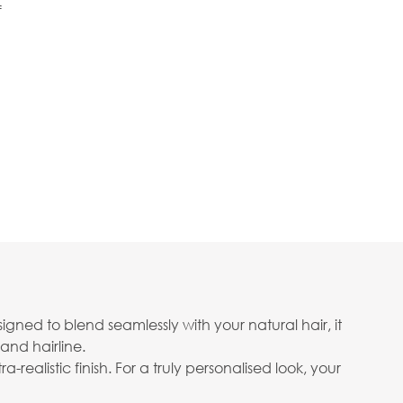
f
gned to blend seamlessly with your natural hair, it
and hairline.
realistic finish. For a truly personalised look, your