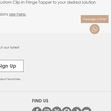
stom Clip-In Fringe Topper to your desired solution
sions
see here.
Message a Stylist
t our latest
Sign Up
oduct launches.
FIND US