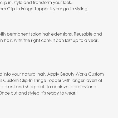
lip in, style and transform your look.
 Clip-In Fringe Topper is your go-to styling
with permanent salon hair extensions. Reusable and
air. With the right care, it can last up to a year.
end into your natural hair. Apply Beauty Works Custom
s Custom Clip-In Fringe Topper with longer layers of
 a blunt and sharp cut. To achieve a professional
nce cut and styled it’s ready to wear!