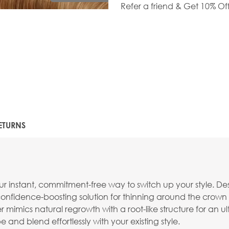
Refer a friend & Get 10% Of
ETURNS
r instant, commitment-free way to switch up your style. Desi
a confidence-boosting solution for thinning around the crown 
mics natural regrowth with a root-like structure for an ultra-
 and blend effortlessly with your existing style.