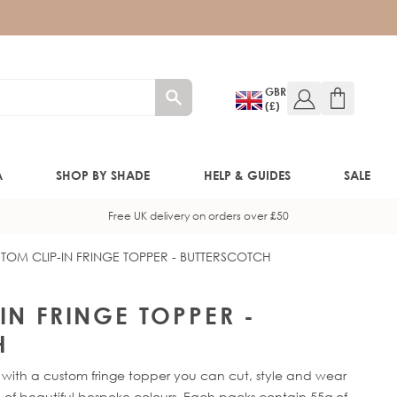
GBR
(£)
A
SHOP BY SHADE
HELP & GUIDES
SALE
Free UK delivery on orders over £50
TOM CLIP-IN FRINGE TOPPER - BUTTERSCOTCH
W!)
W!)
IN FRINGE TOPPER -
H
ED!)
 with a custom fringe topper you can cut, style and wear
 of beautiful bespoke colours. Each packs contain 55g of