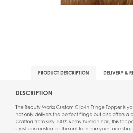
PRODUCT DESCRIPTION
DELIVERY & R
DESCRIPTION
The Beauty Works Custom Clip-In Fringe Topper is you
not only delivers the perfect fringe but also offers 
Crafted from silky 100% Remy human hair, this topper mi
stylist can customise the cut to frame your face shape