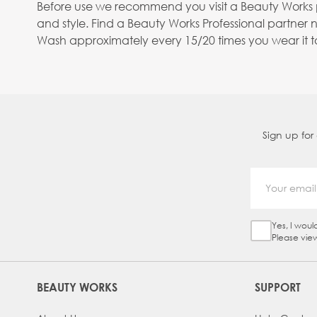
Before use we recommend you visit a Beauty Works pro
and style. Find a Beauty Works Professional partner 
Wash approximately every 15/20 times you wear it to 
Sign up for
Yes, I woul
Sign Up Ch
Please vie
BEAUTY WORKS
SUPPORT