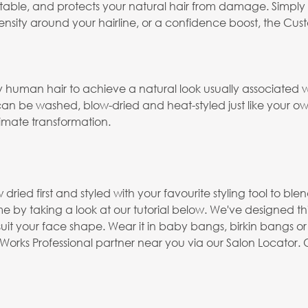
mfortable, and protects your natural hair from damage. Simply c
ity around your hairline, or a confidence boost, the Custom
human hair to achieve a natural look usually associated 
n be washed, blow-dried and heat-styled just like your own h
timate transformation.
ried first and styled with your favourite styling tool to bl
e by taking a look at our tutorial below. We've designed thi
suit your face shape. Wear it in baby bangs, birkin bangs or
rks Professional partner near you via our Salon Locator. O