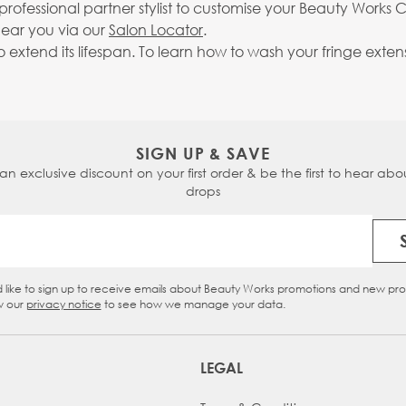
fessional partner stylist to customise your Beauty Works Cu
near you via our
Salon Locator
.
extend its lifespan. To learn how to wash your fringe exten
SIGN UP & SAVE
 an exclusive discount on your first order & be the first to hear abou
drops
Email Address
d like to sign up to receive emails about Beauty Works promotions and new pr
eckbox
w our
privacy notice
to see how we manage your data.
LEGAL