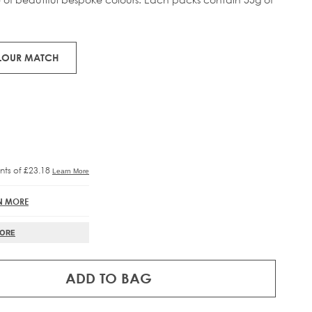
RE®
IFT
OLOUR MATCH
N MORE
MORE
ADD TO BAG