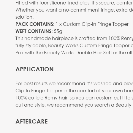
Fitted with four silicone-lined clips, it’s secure, co
Whether you want a no-commitment fringe, extra dens
solution.
1 x Custom Clip-In Fringe Topper
PACK CONTAINS:
55g
WEFT CONTAINS:
This handmade hairpiece is crafted from 100% Remy 
fully styleable, Beauty Works Custom Fringe Topper ca
Pair with the Beauty Works Double Hair Set for the ul
APPLICATION
For best results we recommend it’s washed and blow d
Clip-In Fringe Topper in the comfort of your own hom
100% cuticle Remy hair, so you can custom cut it to 
cut and style, we recommend you search a Beauty Wo
AFTERCARE