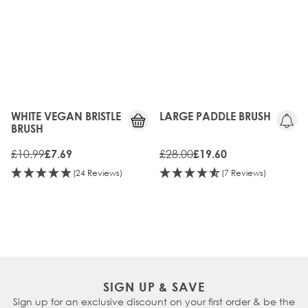
WHITE VEGAN BRISTLE
LARGE PADDLE BRUSH
BRUSH
£10.99
£28.00
£7.69
£19.60
(24 Reviews)
(7 Reviews)
SIGN UP & SAVE
Sign up for an exclusive discount on your first order & be the