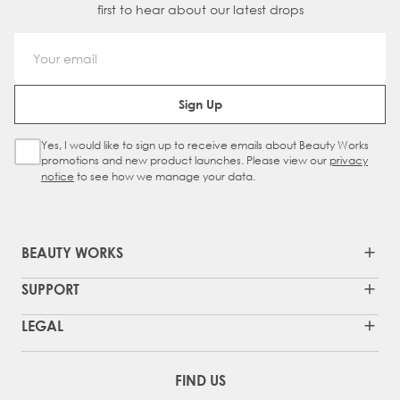
first to hear about our latest drops
Email Address
Sign Up
Yes, I would like to sign up to receive emails about Beauty Works
Sign Up Checkbox
promotions and new product launches. Please view our
privacy
notice
to see how we manage your data.
BEAUTY WORKS
SUPPORT
LEGAL
FIND US