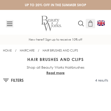
Skip to Content
UP TO 20% OFF IN THE SUMMER SHOP
New here? Sign up to receive 10% off
HOME
/
HAIRCARE
/
HAIR BRUSHES AND CLIPS
HAIR BRUSHES AND CLIPS
Shop all Beauty Works Hairbrushes
Read more
FILTERS
4 results