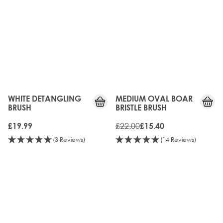
WHITE DETANGLING
MEDIUM OVAL BOAR
BRUSH
BRISTLE BRUSH
£22.00
£19.99
£15.40
(3 Reviews)
(14 Reviews)