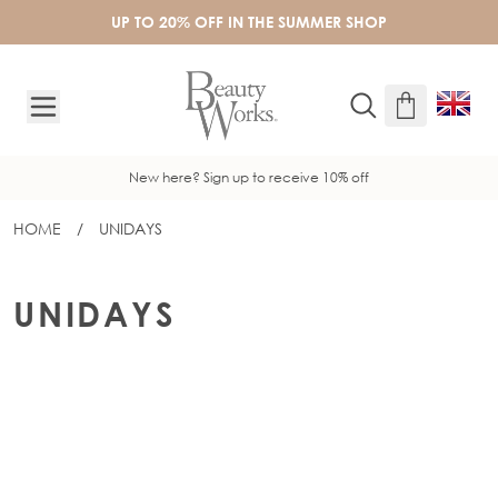
Skip to Content
UP TO 20% OFF IN THE SUMMER SHOP
New here? Sign up to receive 10% off
HOME
/
UNIDAYS
UNIDAYS