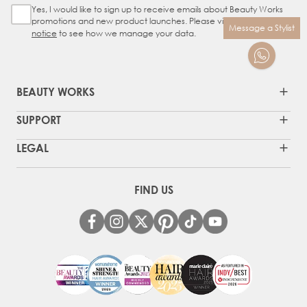
Yes, I would like to sign up to receive emails about Beauty Works
Sign Up Checkbox
promotions and new product launches. Please view our
privacy
Message a Stylist
notice
to see how we manage your data.
BEAUTY WORKS
SUPPORT
LEGAL
FIND US