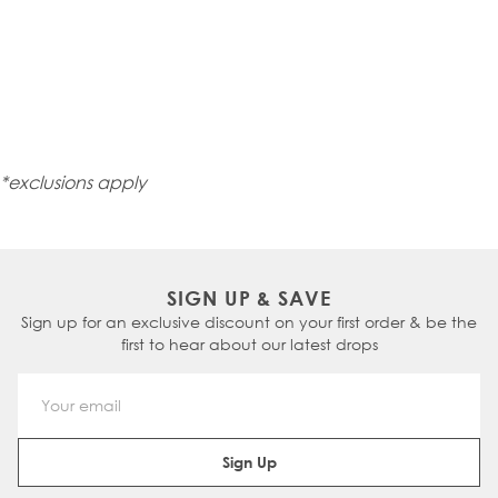
*exclusions apply
SIGN UP & SAVE
Sign up for an exclusive discount on your first order & be the
first to hear about our latest drops
Email Address
Sign Up