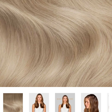
View larger image
View larger image
View large
View larger image