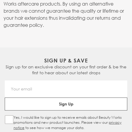
Works aftercare products. By using an alternative
brands we cannot guarantee the quality or lifetime or
your hair extensions thus invalidating our returns and
guarantee policy.
SIGN UP & SAVE
Sign up for an exclusive discount on your first order & be the
first to hear about our latest drops
Email Address
Sign Up
Yes, I would like to sign up to receive emails about Beauty Works
Sign Up Checkbox
promotions and new product launches. Please view our
privacy
notice
to see how we manage your data.