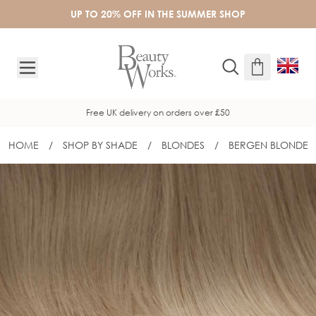
Skip to Content
UP TO 20% OFF IN THE SUMMER SHOP
Free UK delivery on orders over £50
HOME
/
SHOP BY SHADE
/
BLONDES
/
BERGEN BLONDE
16" INVISITIP® NANOBOND® - BERG