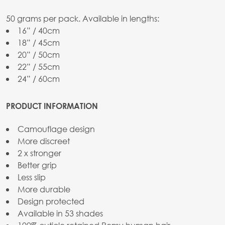
50 grams per pack. Available in lengths:
16” / 40cm
18” / 45cm
20” / 50cm
22” / 55cm
24” / 60cm
PRODUCT INFORMATION
Camouflage design
More discreet
2 x stronger
Better grip
Less slip
More durable
Design protected
Available in 53 shades