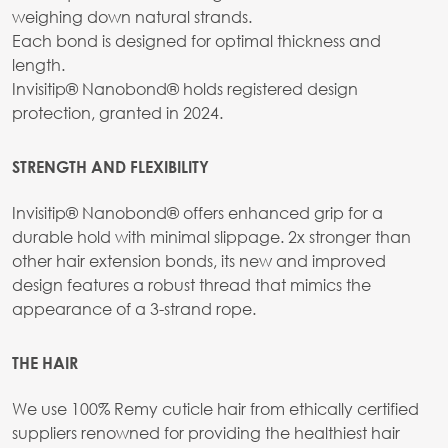
weighing down natural strands.
Each bond is designed for optimal thickness and
length.
Invisitip® Nanobond® holds registered design
protection, granted in 2024.
STRENGTH AND FLEXIBILITY
Invisitip® Nanobond® offers enhanced grip for a
durable hold with minimal slippage. 2x stronger than
other hair extension bonds, its new and improved
design features a robust thread that mimics the
appearance of a 3-strand rope.
THE HAIR
We use 100% Remy cuticle hair from ethically certified
suppliers renowned for providing the healthiest hair