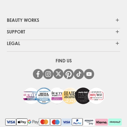
BEAUTY WORKS
SUPPORT
LEGAL
FIND US