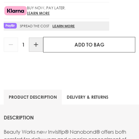
BUY NOW, PAY LATER.
LEARN MORE
SPREAD THE COST
LEARN MORE
Quantity
ADD TO BAG
PRODUCT DESCRIPTION
DELIVERY & RETURNS
DESCRIPTION
Beauty Works new Invisitip® Nanobond® offers both