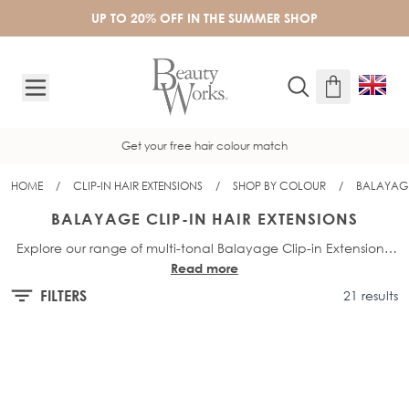
Skip to Content
UP TO 20% OFF IN THE SUMMER SHOP
Get your free hair colour match
HOME
/
CLIP-IN HAIR EXTENSIONS
/
SHOP BY COLOUR
/
BALAYAGE
BALAYAGE CLIP-IN HAIR EXTENSIONS
Explore our range of multi-tonal Balayage Clip-in Extensions,
Read more
to add instant volume, length and dimension to your natural
hair. Available in a range of bespoke blonde and brunette
FILTERS
21 results
shades and a variety of lengths, from 16” to 26”. All of our hair
extensions are made from 100% Remy human hair for a
seamless and discreet blend. For even more options, explore
our full range of
Balayage Hair Extensions
.