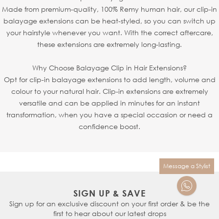
Made from premium-quality, 100% Remy human hair, our clip-in
balayage extensions can be heat-styled, so you can switch up
your hairstyle whenever you want. With the correct aftercare,
these extensions are extremely long-lasting.
Why Choose Balayage Clip in Hair Extensions?
Opt for clip-in balayage extensions to add length, volume and
colour to your natural hair. Clip-in extensions are extremely
versatile and can be applied in minutes for an instant
transformation, when you have a special occasion or need a
confidence boost.
Message a Stylist
SIGN UP & SAVE
Sign up for an exclusive discount on your first order & be the
first to hear about our latest drops