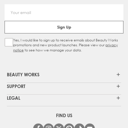
Email Address
Sign Up
Yes, I would like to sign up to receive emails about Beauty Works
Sign Up Checkbox
promotions and new product launches. Please view our
privacy
notice
to see how we manage your data.
BEAUTY WORKS
SUPPORT
LEGAL
FIND US