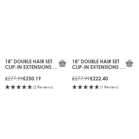
10%
20%
OFF
OFF
18" DOUBLE HAIR SET
18" DOUBLE HAIR SET
CLIP-IN EXTENSIONS -
CLIP-IN EXTENSIONS -
BERGEN BLONDE
MOCHA MELT
£277.99
£277.99
£250.19
£222.40
(2 Reviews)
(1 Review)