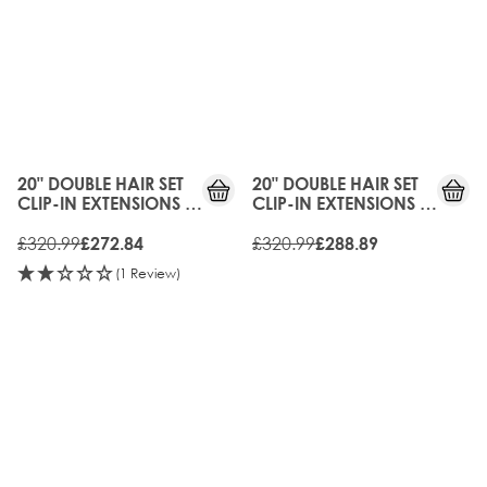
15%
10%
OFF
OFF
20" DOUBLE HAIR SET
20" DOUBLE HAIR SET
CLIP-IN EXTENSIONS -
CLIP-IN EXTENSIONS -
BROND'MBRE
MOCHA MELT
£320.99
£320.99
£272.84
£288.89
(1 Review)