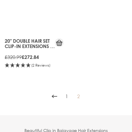
15%
OFF
20" DOUBLE HAIR SET
CLIP-IN EXTENSIONS -
DUBAI
£320.99
£272.84
(2 Reviews)
1
2
Page
You're currently reading p
Beautiful Clip in Balayage Hair Extensions